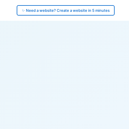
✨ Need a website? Create a website in 5 minutes