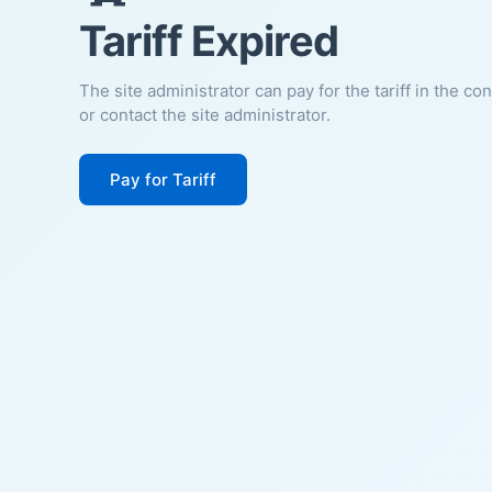
Tariff Expired
The site administrator can pay for the tariff in the co
or contact the site administrator.
Pay for Tariff