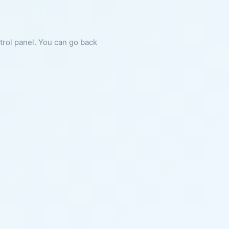
ntrol panel. You can go back